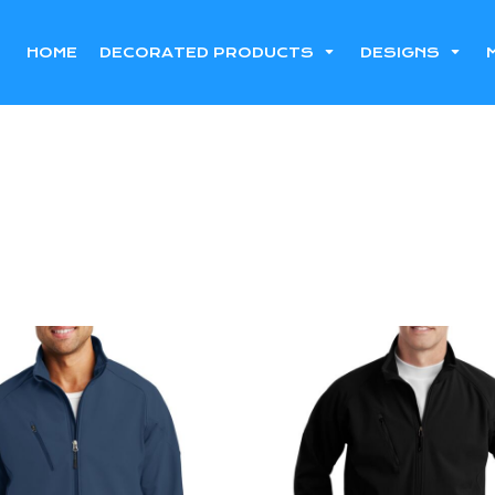
HOME
DECORATED PRODUCTS
DESIGNS