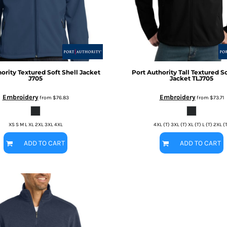
ority
Textured Soft Shell Jacket
Port Authority
Tall Textured So
J705
Jacket
TLJ705
Embroidery
Embroidery
from
$76.83
from
$73.71
XS S M L XL 2XL 3XL 4XL
4XL (T) 3XL (T) XL (T) L (T) 2XL (
ADD TO CART
ADD TO CART