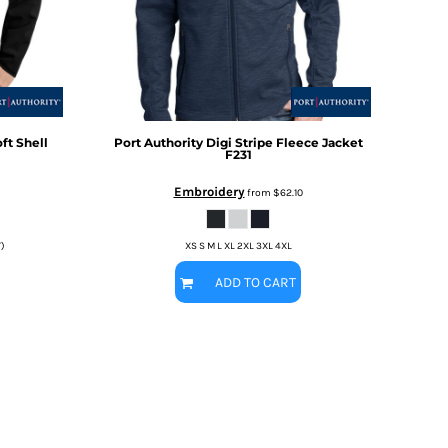
ft Shell
Port Authority
Digi Stripe Fleece Jacket
F231
Embroidery
from
$62.10
T)
XS S M L XL 2XL 3XL 4XL
ADD TO CART