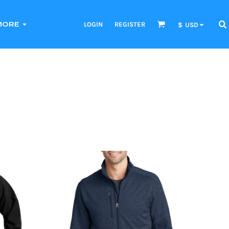
LOGIN
REGISTER
MORE
$
USD