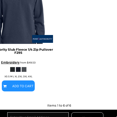
ority
Slub Fleece 1/4 Zip Pullover
F295
Embroidery
from
$49.53
XS S M L XL 2XL 3XL 4XL
ADD TO CART
Items 1 to 6 of 6