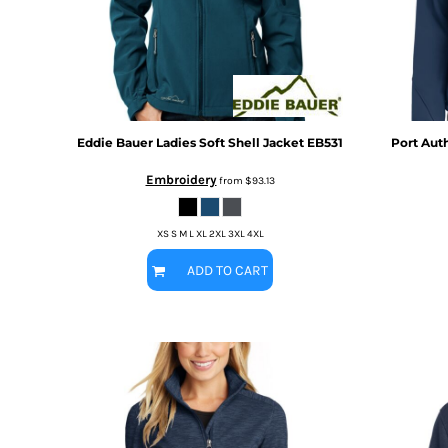
BMD - Bermuda Dollars
MORE...
BND - Brunei Dollars
BOB - Bolivia Bolivianos
BRL - Brazil Reais
BSD - Bahamas Dollars
BTN - Bhutan Ngultrum
BWP - Botswana Pulas
Eddie Bauer
Ladies Soft Shell Jacket
EB531
Port Auth
BYR - Belarus Rubles
Embroidery
BZD - Belize Dollars
from
$93.13
CDF - Congo/Kinshasa Francs
CHF - Switzerland Francs
XS S M L XL 2XL 3XL 4XL
CLP - Chile Pesos
CNY - China Yuan Renminbi
ADD TO CART
COP - Colombia Pesos
CRC - Costa Rica Colones
CUC - Cuba Convertible Pesos
CUP - Cuba Pesos
CVE - Cape Verde Escudos
CZK - Czech Republic Koruny
DJF - Djibouti Francs
DKK - Denmark Kroner