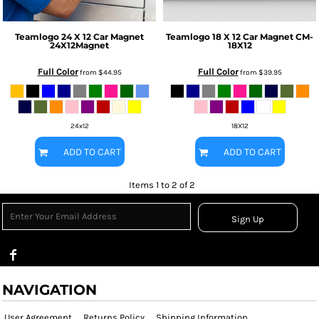
Teamlogo
24 X 12 Car Magnet
Teamlogo
18 X 12 Car Magnet
CM-
24X12Magnet
18X12
Full Color
Full Color
from
$44.95
from
$39.95
24x12
18X12
ADD TO CART
ADD TO CART
Items 1 to 2 of 2
Sign Up
NAVIGATION
User Agreement
Returns Policy
Shipping Information