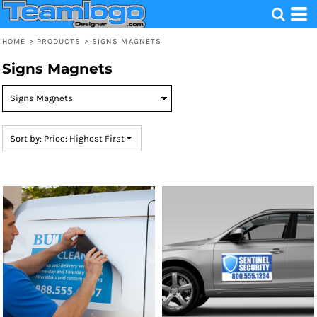
Default
Price: Lowest First
HOME
>
PRODUCTS
>
SIGNS MAGNETS
Price: Highest First
Signs Magnets
Date Added
Sort by: Price: Highest First