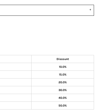
Discount
10.0%
15.0%
20.0%
30.0%
40.0%
50.0%