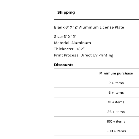
Shipping
Blank 6" X 12" Aluminum License Plate
Size: 6" X 12"
Material: Aluminum
Thickness: .032"
Print Process: Direct UV Printing
Discounts
Minimum purchase
2 + items
6 + items
12 + items
36 + items
100 + items
200 + items