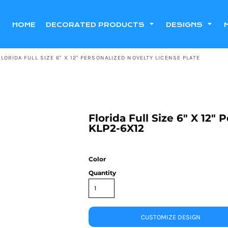
HOME
DECORATED PRODUCTS
DESIGNS
FLORIDA FULL SIZE 6" X 12" PERSONALIZED NOVELTY LICENSE PLATE
Florida Full Size 6" X 12"
KLP2-6X12
Color
Quantity
CUSTOMIZE DESIGN