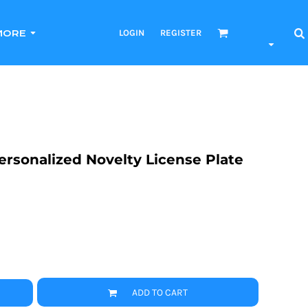
LOGIN
REGISTER
MORE
 Personalized Novelty License Plate
ADD TO CART