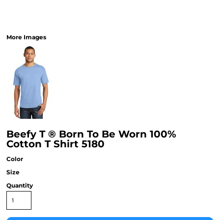
More Images
Beefy T ® Born To Be Worn 100%
Cotton T Shirt 5180
Color
Size
Quantity