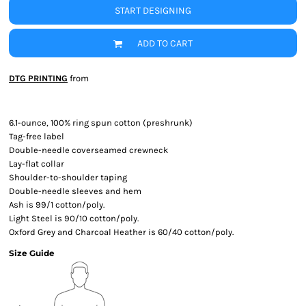
START DESIGNING
ADD TO CART
DTG PRINTING
from
6.1-ounce, 100% ring spun cotton (preshrunk)
Tag-free label
Double-needle coverseamed crewneck
Lay-flat collar
Shoulder-to-shoulder taping
Double-needle sleeves and hem
Ash is 99/1 cotton/poly.
Light Steel is 90/10 cotton/poly.
Oxford Grey and Charcoal Heather is 60/40 cotton/poly.
Size Guide