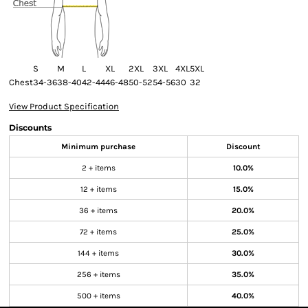
S
M
L
XL
2XL
3XL
4XL
5XL
Chest
34-36
38-40
42-44
46-48
50-52
54-56
30
32
View Product Specification
Discounts
Minimum purchase
Discount
2 + items
10.0%
12 + items
15.0%
36 + items
20.0%
72 + items
25.0%
144 + items
30.0%
256 + items
35.0%
500 + items
40.0%