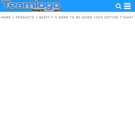
HOME
>
PRODUCTS
>
BEEFY T ® BORN TO BE WORN 100% COTTON T SHIRT