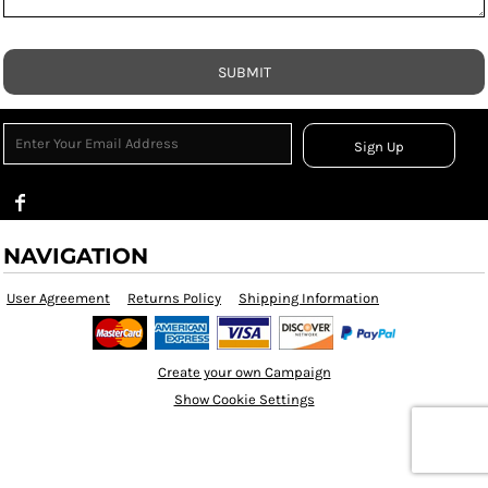
SUBMIT
Sign Up
NAVIGATION
User Agreement
Returns Policy
Shipping Information
Create your own Campaign
Show Cookie Settings