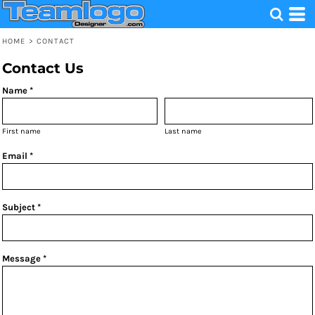
HOME
>
CONTACT
Contact Us
Name *
First name
Last name
Email *
Subject *
Message *