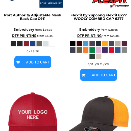
Port Authority
Adjustable Mesh
Flexfit by Yupoong
Flexfit 6277
Back Cap
C911
WOOLY COMBED CAP
6277
Embroidery
Embroidery
from
$24.95
from
$28.95
DTF PRINTING
DTF PRINTING
from
$19.95
from
$23.95
ONE SIZE
ADD TO CART
S/M L/XL XL/XXL
ADD TO CART