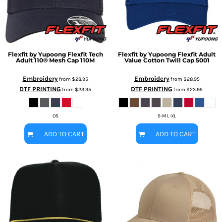
Flexfit by Yupoong
Flexfit Tech
Flexfit by Yupoong
Flexfit Adult
Adult 110® Mesh Cap
110M
Value Cotton Twill Cap
5001
Embroidery
Embroidery
from
$28.95
from
$28.95
DTF PRINTING
DTF PRINTING
from
$23.95
from
$23.95
OS
S-M L-XL
ADD TO CART
ADD TO CART