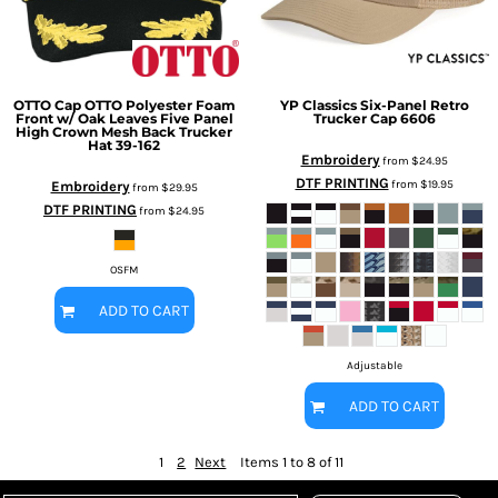
OTTO Cap
OTTO Polyester Foam
YP Classics
Six-Panel Retro
Front w/ Oak Leaves Five Panel
Trucker Cap
6606
High Crown Mesh Back Trucker
Hat
39-162
Embroidery
from
$24.95
DTF PRINTING
from
$19.95
Embroidery
from
$29.95
DTF PRINTING
from
$24.95
OSFM
ADD TO CART
Adjustable
ADD TO CART
1
2
Next
Items 1 to 8 of 11