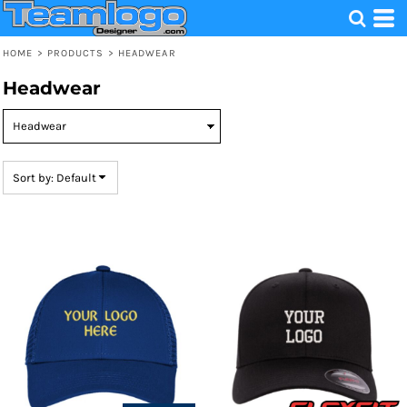
Default
Price: Lowest First
HOME
>
PRODUCTS
>
HEADWEAR
Price: Highest First
Headwear
Date Added
Sort by: Default