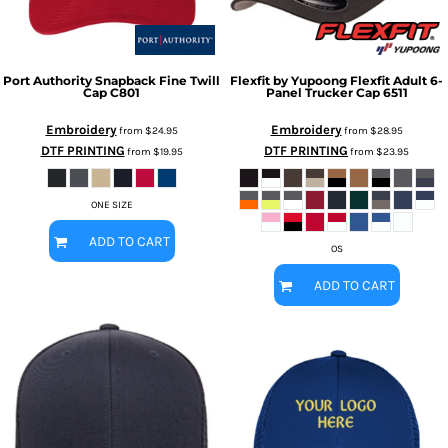
Port Authority
Snapback Fine Twill
Flexfit by Yupoong
Flexfit Adult 6-
Cap
C801
Panel Trucker Cap
6511
Embroidery
Embroidery
from
$24.95
from
$28.95
DTF PRINTING
DTF PRINTING
from
$19.95
from
$23.95
ONE SIZE
ADD TO CART
OS
ADD TO CART