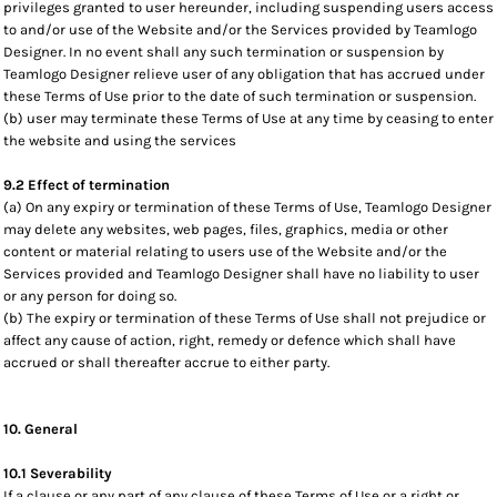
privileges granted to user hereunder, including suspending users access
to and/or use of the Website and/or the Services provided by Teamlogo
Designer. In no event shall any such termination or suspension by
Teamlogo Designer relieve user of any obligation that has accrued under
these Terms of Use prior to the date of such termination or suspension.
(b) user may terminate these Terms of Use at any time by ceasing to enter
the website and using the services
9.2 Effect of termination
(a) On any expiry or termination of these Terms of Use, Teamlogo Designer
may delete any websites, web pages, files, graphics, media or other
content or material relating to users use of the Website and/or the
Services provided and Teamlogo Designer shall have no liability to user
or any person for doing so.
(b) The expiry or termination of these Terms of Use shall not prejudice or
affect any cause of action, right, remedy or defence which shall have
accrued or shall thereafter accrue to either party.
10. General
10.1 Severability
If a clause or any part of any clause of these Terms of Use or a right or