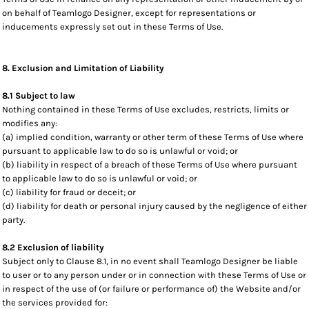
on behalf of Teamlogo Designer, except for representations or
inducements expressly set out in these Terms of Use.
8. Exclusion and Limitation of Liability
8.1 Subject to law
Nothing contained in these Terms of Use excludes, restricts, limits or
modifies any:
(a) implied condition, warranty or other term of these Terms of Use where
pursuant to applicable law to do so is unlawful or void; or
(b) liability in respect of a breach of these Terms of Use where pursuant
to applicable law to do so is unlawful or void; or
(c) liability for fraud or deceit; or
(d) liability for death or personal injury caused by the negligence of either
party.
8.2 Exclusion of liability
Subject only to Clause 8.1, in no event shall Teamlogo Designer be liable
to user or to any person under or in connection with these Terms of Use or
in respect of the use of (or failure or performance of) the Website and/or
the services provided for: