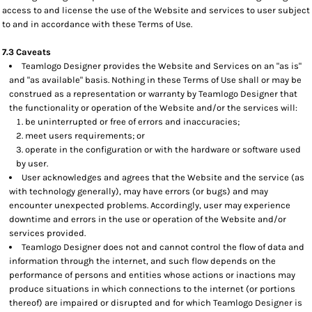
access to and license the use of the Website and services to user subject
to and in accordance with these Terms of Use.
7.3 Caveats
Teamlogo Designer provides the Website and Services on an "as is"
and "as available" basis. Nothing in these Terms of Use shall or may be
construed as a representation or warranty by Teamlogo Designer that
the functionality or operation of the Website and/or the services will:
be uninterrupted or free of errors and inaccuracies;
meet users requirements; or
operate in the configuration or with the hardware or software used
by user.
User acknowledges and agrees that the Website and the service (as
with technology generally), may have errors (or bugs) and may
encounter unexpected problems. Accordingly, user may experience
downtime and errors in the use or operation of the Website and/or
services provided.
Teamlogo Designer does not and cannot control the flow of data and
information through the internet, and such flow depends on the
performance of persons and entities whose actions or inactions may
produce situations in which connections to the internet (or portions
thereof) are impaired or disrupted and for which Teamlogo Designer is