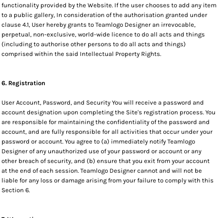
functionality provided by the Website. If the user chooses to add any item
to a public gallery, In consideration of the authorisation granted under
clause 4.1, User hereby grants to Teamlogo Designer an irrevocable,
perpetual, non-exclusive, world-wide licence to do all acts and things
(including to authorise other persons to do all acts and things)
comprised within the said Intellectual Property Rights.
6. Registration
User Account, Password, and Security You will receive a password and
account designation upon completing the Site's registration process. You
are responsible for maintaining the confidentiality of the password and
account, and are fully responsible for all activities that occur under your
password or account. You agree to (a) immediately notify Teamlogo
Designer of any unauthorized use of your password or account or any
other breach of security, and (b) ensure that you exit from your account
at the end of each session. Teamlogo Designer cannot and will not be
liable for any loss or damage arising from your failure to comply with this
Section 6.