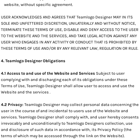
website, without specific agreement.
USER ACKNOWLEDGES AND AGREES THAT Teamlogo Designer MAY IN ITS
SOLE AND UNFETTERED DISCRETION, UNILATERALLY AND WITHOUT NOTICE,
TERMINATE THESE TERMS OF USE, DISABLE AND DENY ACCESS TO THE USER
TO THE WEBSITE AND THE SERVICES, AND TAKE LEGAL ACTION AGAINST ANY
USER WHO ENGAGES IN ANY ACTIVITY OR CONDUCT THAT IS PROHIBITED BY
THESE TERMS OF USE AND/OR BY ANY RELEVANT LAW, REGULATION OR RULE.
4. Teamlogo Designer Obligations
4.1 Access to and use of the Website and Services
Subject to user
complying with and discharging each of its obligations under these
Terms of Use, Teamlogo Designer shall allow user to access and use the
Website and the services .
4.2 Privacy:
Teamlogo Designer may collect personal data concerning the
user in the course of and incidental to users use of the Website and
services. Teamlogo Designer shall comply with, and user hereby consents
irrevocably and unconditionally to Teamlogo Designers collection, use
and disclosure of such data in accordance with, its Privacy Policy (the
terms of which may be accessed through the link on the Website).