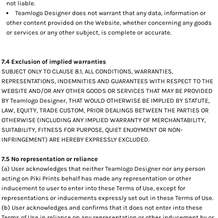
not liable.
Teamlogo Designer does not warrant that any data, information or
other content provided on the Website, whether concerning any goods
or services or any other subject, is complete or accurate.
7.4 Exclusion of implied warranties
SUBJECT ONLY TO CLAUSE 8.1, ALL CONDITIONS, WARRANTIES,
REPRESENTATIONS, INDEMNITIES AND GUARANTEES WITH RESPECT TO THE
WEBSITE AND/OR ANY OTHER GOODS OR SERVICES THAT MAY BE PROVIDED
BY Teamlogo Designer, THAT WOULD OTHERWISE BE IMPLIED BY STATUTE,
LAW, EQUITY, TRADE CUSTOM, PRIOR DEALINGS BETWEEN THE PARTIES OR
OTHERWISE (INCLUDING ANY IMPLIED WARRANTY OF MERCHANTABILITY,
SUITABILITY, FITNESS FOR PURPOSE, QUIET ENJOYMENT OR NON-
INFRINGEMENT) ARE HEREBY EXPRESSLY EXCLUDED.
7.5 No representation or reliance
(a) User acknowledges that neither Teamlogo Designer nor any person
acting on Piki Prints behalf has made any representation or other
inducement to user to enter into these Terms of Use, except for
representations or inducements expressly set out in these Terms of Use.
(b) User acknowledges and confirms that it does not enter into these
Terms of Use in reliance on any representation or other inducement by or