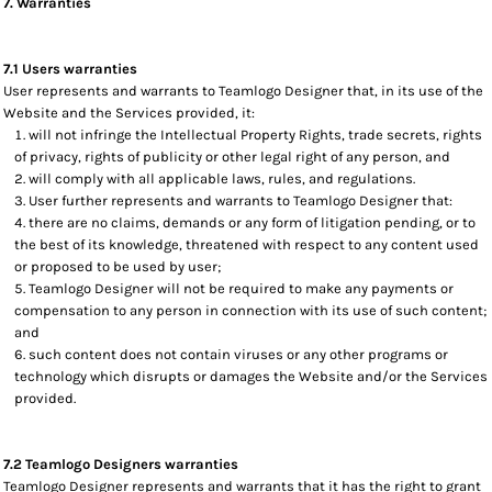
7. Warranties
7.1 Users warranties
User represents and warrants to Teamlogo Designer that, in its use of the
Website and the Services provided, it:
will not infringe the Intellectual Property Rights, trade secrets, rights
of privacy, rights of publicity or other legal right of any person, and
will comply with all applicable laws, rules, and regulations.
User further represents and warrants to Teamlogo Designer that:
there are no claims, demands or any form of litigation pending, or to
the best of its knowledge, threatened with respect to any content used
or proposed to be used by user;
Teamlogo Designer will not be required to make any payments or
compensation to any person in connection with its use of such content;
and
such content does not contain viruses or any other programs or
technology which disrupts or damages the Website and/or the Services
provided.
7.2 Teamlogo Designers warranties
Teamlogo Designer represents and warrants that it has the right to grant