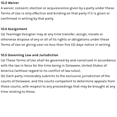
10.3 Waiver
A waiver, consent, election or acquiescence given by a party under these
Terms of Use is only effective and binding on that party if it is given or
confirmed in writing by that party.
10.4 Assignment
(a) Teamlogo Designer may at any time transfer, assign, novate or
otherwise dispose of any or all of its rights or obligations under these
Terms of Use on giving user no less than five (5) days notice in writing.
10.5 Governing Law and Jurisdiction
(a) These Terms of Use shall be governed by and construed in accordance
with the law in force for the time being in Delaware, United States of
America (without regard to its conflict of law rules).
(b) Each party irrevocably submits to the exclusive jurisdiction of the
courts of Delaware, and the courts competent to determine appeals from
those courts, with respect to any proceedings that may be brought at any
time relating to these.