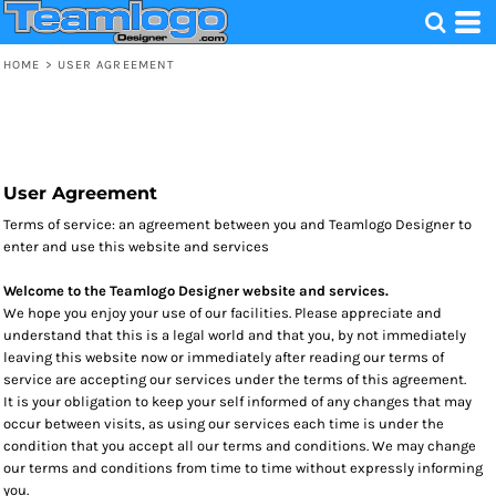
HOME
>
USER AGREEMENT
User Agreement
Terms of service: an agreement between you and Teamlogo Designer to
enter and use this website and services
Welcome to the Teamlogo Designer website and services.
We hope you enjoy your use of our facilities. Please appreciate and
understand that this is a legal world and that you, by not immediately
leaving this website now or immediately after reading our terms of
service are accepting our services under the terms of this agreement.
It is your obligation to keep your self informed of any changes that may
occur between visits, as using our services each time is under the
condition that you accept all our terms and conditions. We may change
our terms and conditions from time to time without expressly informing
you.