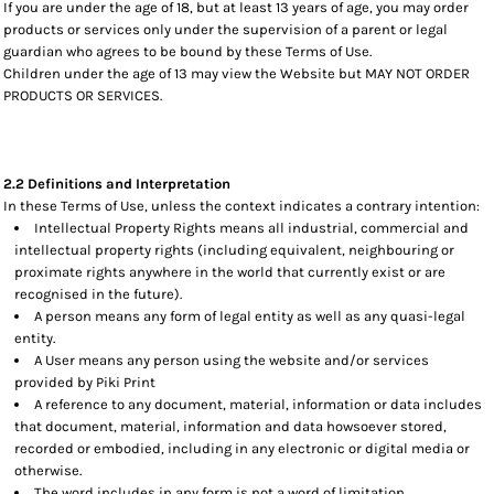
If you are under the age of 18, but at least 13 years of age, you may order
products or services only under the supervision of a parent or legal
guardian who agrees to be bound by these Terms of Use.
Children under the age of 13 may view the Website but MAY NOT ORDER
PRODUCTS OR SERVICES.
2.2 Definitions and Interpretation
In these Terms of Use, unless the context indicates a contrary intention:
Intellectual Property Rights means all industrial, commercial and
intellectual property rights (including equivalent, neighbouring or
proximate rights anywhere in the world that currently exist or are
recognised in the future).
A person means any form of legal entity as well as any quasi-legal
entity.
A User means any person using the website and/or services
provided by Piki Print
A reference to any document, material, information or data includes
that document, material, information and data howsoever stored,
recorded or embodied, including in any electronic or digital media or
otherwise.
The word includes in any form is not a word of limitation.