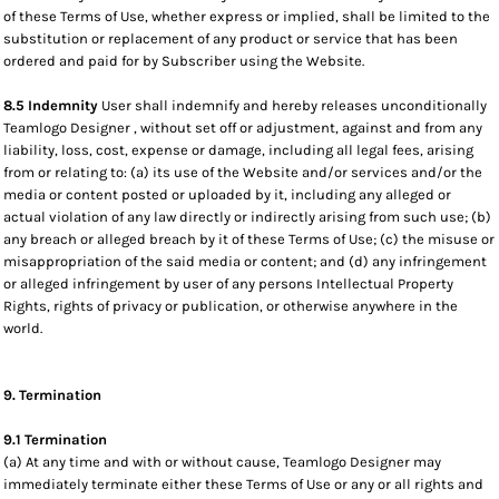
of these Terms of Use, whether express or implied, shall be limited to the
substitution or replacement of any product or service that has been
ordered and paid for by Subscriber using the Website.
8.5 Indemnity
User shall indemnify and hereby releases unconditionally
Teamlogo Designer , without set off or adjustment, against and from any
liability, loss, cost, expense or damage, including all legal fees, arising
from or relating to: (a) its use of the Website and/or services and/or the
media or content posted or uploaded by it, including any alleged or
actual violation of any law directly or indirectly arising from such use; (b)
any breach or alleged breach by it of these Terms of Use; (c) the misuse or
misappropriation of the said media or content; and (d) any infringement
or alleged infringement by user of any persons Intellectual Property
Rights, rights of privacy or publication, or otherwise anywhere in the
world.
9. Termination
9.1 Termination
(a) At any time and with or without cause, Teamlogo Designer may
immediately terminate either these Terms of Use or any or all rights and