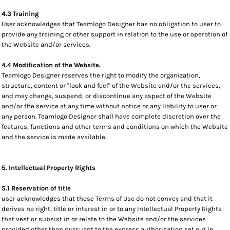
4.3 Training
User acknowledges that Teamlogo Designer has no obligation to user to
provide any training or other support in relation to the use or operation of
the Website and/or services.
4.4 Modification of the Website.
Teamlogo Designer reserves the right to modify the organization,
structure, content or "look and feel" of the Website and/or the services,
and may change, suspend, or discontinue any aspect of the Website
and/or the service at any time without notice or any liability to user or
any person. Teamlogo Designer shall have complete discretion over the
features, functions and other terms and conditions on which the Website
and the service is made available.
5. Intellectual Property Rights
5.1 Reservation of title
user acknowledges that these Terms of Use do not convey and that it
derives no right, title or interest in or to any Intellectual Property Rights
that vest or subsist in or relate to the Website and/or the services
provided other than pursuant to the express authorisation set out in