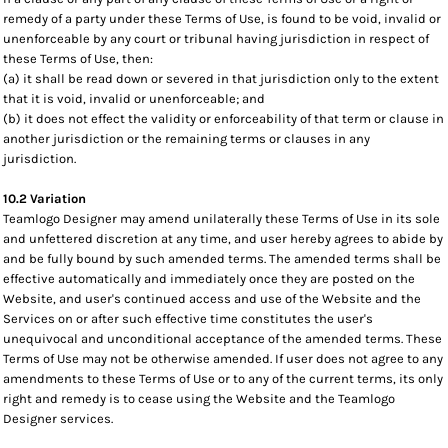
remedy of a party under these Terms of Use, is found to be void, invalid or
unenforceable by any court or tribunal having jurisdiction in respect of
these Terms of Use, then:
(a) it shall be read down or severed in that jurisdiction only to the extent
that it is void, invalid or unenforceable; and
(b) it does not effect the validity or enforceability of that term or clause in
another jurisdiction or the remaining terms or clauses in any
jurisdiction.
10.2 Variation
Teamlogo Designer may amend unilaterally these Terms of Use in its sole
and unfettered discretion at any time, and user hereby agrees to abide by
and be fully bound by such amended terms. The amended terms shall be
effective automatically and immediately once they are posted on the
Website, and user's continued access and use of the Website and the
Services on or after such effective time constitutes the user's
unequivocal and unconditional acceptance of the amended terms. These
Terms of Use may not be otherwise amended. If user does not agree to any
amendments to these Terms of Use or to any of the current terms, its only
right and remedy is to cease using the Website and the Teamlogo
Designer services.