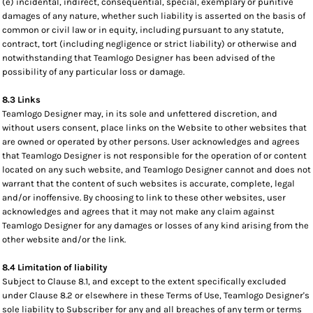
(e) incidental, indirect, consequential, special, exemplary or punitive
damages of any nature, whether such liability is asserted on the basis of
common or civil law or in equity, including pursuant to any statute,
contract, tort (including negligence or strict liability) or otherwise and
notwithstanding that Teamlogo Designer has been advised of the
possibility of any particular loss or damage.
8.3 Links
Teamlogo Designer may, in its sole and unfettered discretion, and
without users consent, place links on the Website to other websites that
are owned or operated by other persons. User acknowledges and agrees
that Teamlogo Designer is not responsible for the operation of or content
located on any such website, and Teamlogo Designer cannot and does not
warrant that the content of such websites is accurate, complete, legal
and/or inoffensive. By choosing to link to these other websites, user
acknowledges and agrees that it may not make any claim against
Teamlogo Designer for any damages or losses of any kind arising from the
other website and/or the link.
8.4 Limitation of liability
Subject to Clause 8.1, and except to the extent specifically excluded
under Clause 8.2 or elsewhere in these Terms of Use, Teamlogo Designer's
sole liability to Subscriber for any and all breaches of any term or terms