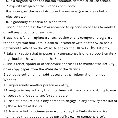
is designed to or does harass, threaten, defame or abuse others,
exploits images or the likeness of minors,
encourages the use of drugs or the under-age use of alcohol or
cigarettes, or
is generally offensive or in bad taste;
use "Spam", "blast-faxes" or recorded telephone messages to market
or sell any products or services,
use, transfer or implant a virus, routine or any computer program or
technology that disrupts, disables, interferes with or otherwise has a
detrimental affect on the Website and/or the PIKIWAREÂ® Platform,
take any action that imposes any unreasonable or disproportionately
large load on the Website or the Service,
use a robot, spider or other device or process to monitor the activity
on or copy pages from the Website or the Service,
collect electronic mail addresses or other information from our
Website,
impersonate another person or entity,
engage in any activity that interferes with any persons ability to use
or access the Website and/or services, or
assist, procure or aid any person to engage in any activity prohibited
by these Terms of Use; or
frame or link or otherwise use or display the Website in such a
manner so that it appears to be part of its own or someone else's