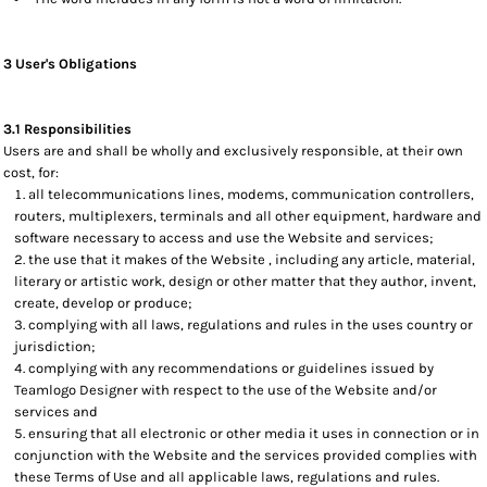
3 User's Obligations
3.1 Responsibilities
Users are and shall be wholly and exclusively responsible, at their own
cost, for:
all telecommunications lines, modems, communication controllers,
routers, multiplexers, terminals and all other equipment, hardware and
software necessary to access and use the Website and services;
the use that it makes of the Website , including any article, material,
literary or artistic work, design or other matter that they author, invent,
create, develop or produce;
complying with all laws, regulations and rules in the uses country or
jurisdiction;
complying with any recommendations or guidelines issued by
Teamlogo Designer with respect to the use of the Website and/or
services and
ensuring that all electronic or other media it uses in connection or in
conjunction with the Website and the services provided complies with
these Terms of Use and all applicable laws, regulations and rules.