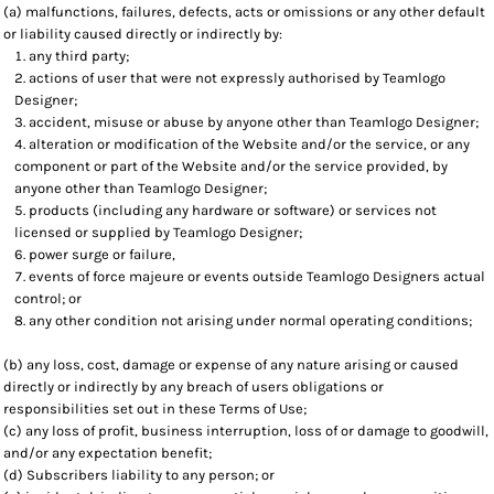
(a) malfunctions, failures, defects, acts or omissions or any other default
or liability caused directly or indirectly by:
any third party;
actions of user that were not expressly authorised by Teamlogo
Designer;
accident, misuse or abuse by anyone other than Teamlogo Designer;
alteration or modification of the Website and/or the service, or any
component or part of the Website and/or the service provided, by
anyone other than Teamlogo Designer;
products (including any hardware or software) or services not
licensed or supplied by Teamlogo Designer;
power surge or failure,
events of force majeure or events outside Teamlogo Designers actual
control; or
any other condition not arising under normal operating conditions;
(b) any loss, cost, damage or expense of any nature arising or caused
directly or indirectly by any breach of users obligations or
responsibilities set out in these Terms of Use;
(c) any loss of profit, business interruption, loss of or damage to goodwill,
and/or any expectation benefit;
(d) Subscribers liability to any person; or