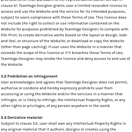
clause 4.1. Teamlogo Designer grants user a limited revocable licence to
access and use the Website and the service for its intended purposes,
subject to users compliance with these Terms of Use. This licence does
not include the right to collect or use information contained on the
Website for purposes prohibited by Teamlogo Designer; to compete with
Piki Print; to create derivative works based on the layout or design, look-
and-feel, or structure of the Website; or download or copy the Website
(other than page caching). If user uses the Website in a manner that
exceeds the scope of this licence or if it breaches these Terms of Use,
Teamlogo Designer may revoke the licence and deny access to and use of
the Website.
5.2 Prohibition on infringement
User acknowledges and agrees that Teamlogo Designer does not permit,
authorise or condone and hereby expressly prohibits user from
accessing or using the Website and/or the services in a manner that
infringes, or is likely to infringe, the Intellectual Property Rights, or any
other rights or privileges, of any person anywhere in the world.
5.3 Derivative material
Subject to clause 5.2, user shall own any Intellectual Property Rights in
any original material that it authors, designs or creates using the