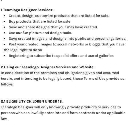
1 Teamlogo Designer Services:
Create, design, customize products that are listed for sale.
Buy products that are listed for sale
Save and share designs that your may have created.
Use our fun picture and design tools.
Save created images and designs into public and personal galleries.
Post your created images to social networks or bloggs that you have
the legal right to do so
Registering to subscribe to special offers and use of galleries.
2 Using our Teamlogo Designer Services and Website:
In consideration of the promises and obligations given and assumed
herein, and intending to be legally bound, these Terms of Use provide as
follows.
2.1 ELIGIBILITY CHILDREN UNDER 18.
Teamlogo Designer will only knowingly provide products or services to
persons who can lawfully enter into and form contracts under applicable
law.