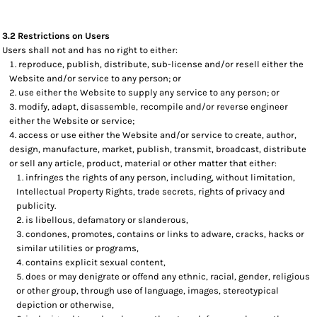
3.2 Restrictions on Users
Users shall not and has no right to either:
reproduce, publish, distribute, sub-license and/or resell either the
Website and/or service to any person; or
use either the Website to supply any service to any person; or
modify, adapt, disassemble, recompile and/or reverse engineer
either the Website or service;
access or use either the Website and/or service to create, author,
design, manufacture, market, publish, transmit, broadcast, distribute
or sell any article, product, material or other matter that either:
infringes the rights of any person, including, without limitation,
Intellectual Property Rights, trade secrets, rights of privacy and
publicity.
is libellous, defamatory or slanderous,
condones, promotes, contains or links to adware, cracks, hacks or
similar utilities or programs,
contains explicit sexual content,
does or may denigrate or offend any ethnic, racial, gender, religious
or other group, through use of language, images, stereotypical
depiction or otherwise,