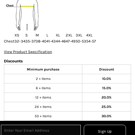
XS
S
M
L
XL
2XL
3XL
4XL
Chest
32-34
35-37
38-40
41-43
44-46
47-49
50-53
54-57
View Product Specification
Discounts
Minimum purchase
Discount
2 + items
10.0%
6 + items
15.0%
12 + items
20.0%
24 + items
25.0%
50 + items
30.0%
Sign Up