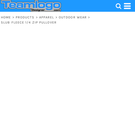
HOME
>
PRODUCTS
>
APPAREL
>
OUTDOOR WEAR
>
SLUB FLEECE 1/4 ZIP PULLOVER