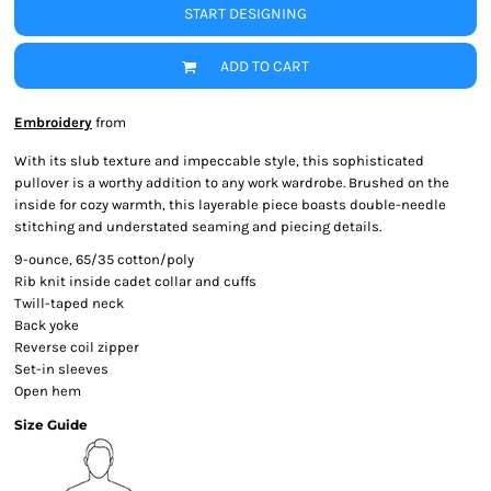
START DESIGNING
ADD TO CART
Embroidery
from
With its slub texture and impeccable style, this sophisticated
pullover is a worthy addition to any work wardrobe. Brushed on the
inside for cozy warmth, this layerable piece boasts double-needle
stitching and understated seaming and piecing details.
9-ounce, 65/35 cotton/poly
Rib knit inside cadet collar and cuffs
Twill-taped neck
Back yoke
Reverse coil zipper
Set-in sleeves
Open hem
Size Guide