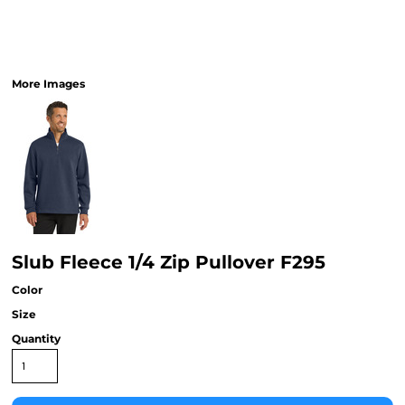
More Images
Slub Fleece 1/4 Zip Pullover F295
Color
Size
Quantity