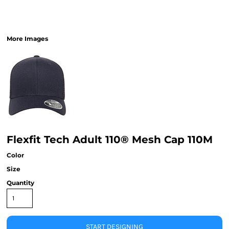
More Images
Flexfit Tech Adult 110® Mesh Cap 110M
Color
Size
Quantity
START DESIGNING