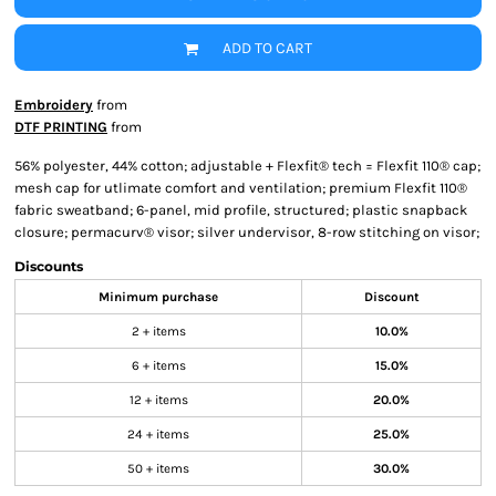
ADD TO CART
Embroidery
from
DTF PRINTING
from
56% polyester, 44% cotton; adjustable + Flexfit® tech = Flexfit 110® cap;
mesh cap for utlimate comfort and ventilation; premium Flexfit 110®
fabric sweatband; 6-panel, mid profile, structured; plastic snapback
closure; permacurv® visor; silver undervisor, 8-row stitching on visor;
Discounts
Minimum purchase
Discount
2 + items
10.0%
6 + items
15.0%
12 + items
20.0%
24 + items
25.0%
50 + items
30.0%