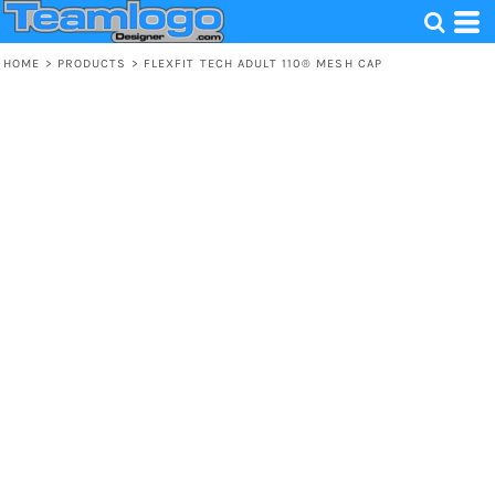
HOME
>
PRODUCTS
>
FLEXFIT TECH ADULT 110® MESH CAP