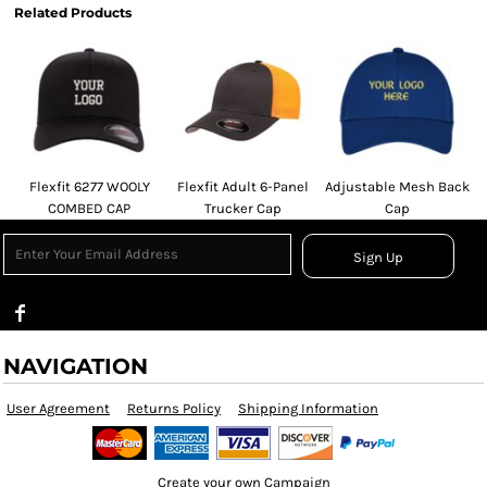
Related Products
Flexfit 6277 WOOLY
Flexfit Adult 6-Panel
Adjustable Mesh Back
COMBED CAP
Trucker Cap
Cap
Sign Up
NAVIGATION
User Agreement
Returns Policy
Shipping Information
Create your own Campaign