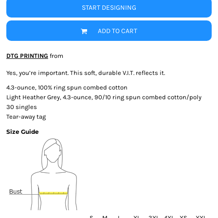
START DESIGNING
ADD TO CART
DTG PRINTING
from
Yes, you’re important. This soft, durable V.I.T. reflects it.
4.3-ounce, 100% ring spun combed cotton
Light Heather Grey, 4.3-ounce, 90/10 ring spun combed cotton/poly
30 singles
Tear-away tag
Size Guide
S
M
L
XL
3XL
4XL
XS
XXL