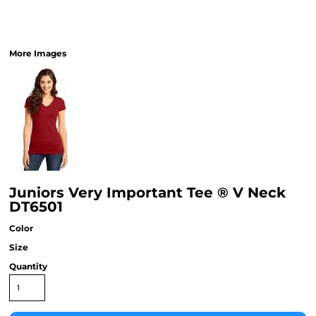
More Images
Juniors Very Important Tee ® V Neck
DT6501
Color
Size
Quantity