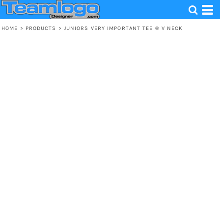
HOME
>
PRODUCTS
>
JUNIORS VERY IMPORTANT TEE ® V NECK