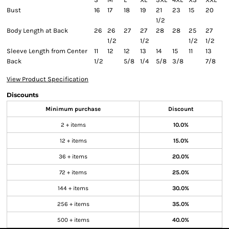
Bust
16
17
18
19
21
23
15
20
1/2
Body Length at Back
26
26
27
27
28
28
25
27
1/2
1/2
1/2
1/2
Sleeve Length from Center
11
12
12
13
14
15
11
13
Back
1/2
5/8
1/4
5/8
3/8
7/8
View Product Specification
Discounts
Minimum purchase
Discount
2 + items
10.0%
12 + items
15.0%
36 + items
20.0%
72 + items
25.0%
144 + items
30.0%
256 + items
35.0%
500 + items
40.0%