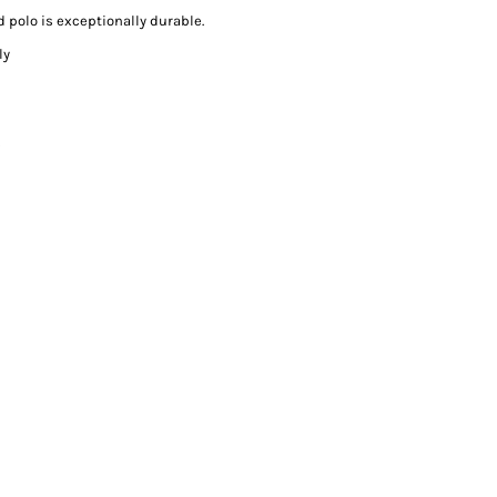
 polo is exceptionally durable.
ly
s