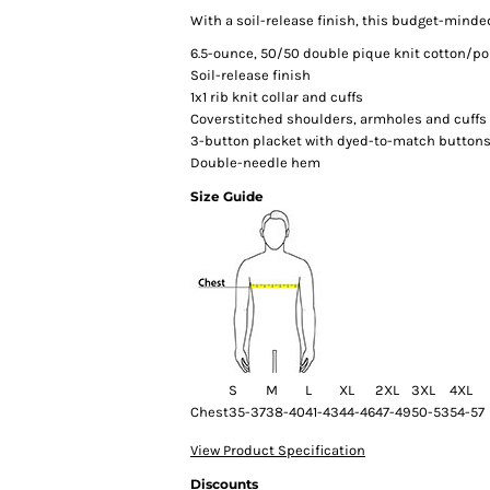
With a soil-release finish, this budget-minded
6.5-ounce, 50/50 double pique knit cotton/po
Soil-release finish
1x1 rib knit collar and cuffs
Coverstitched shoulders, armholes and cuffs
3-button placket with dyed-to-match button
Double-needle hem
Size Guide
S
M
L
XL
2XL
3XL
4XL
Chest
35-37
38-40
41-43
44-46
47-49
50-53
54-57
View Product Specification
Discounts