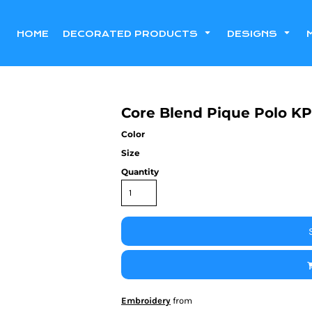
HOME
DECORATED PRODUCTS
DESIGNS
Core Blend Pique Polo KP
Color
Size
Quantity
Embroidery
from