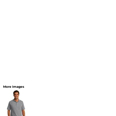
MORE...
More Images