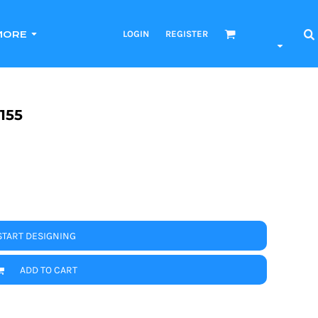
LOGIN
REGISTER
MORE
155
START DESIGNING
ADD TO CART