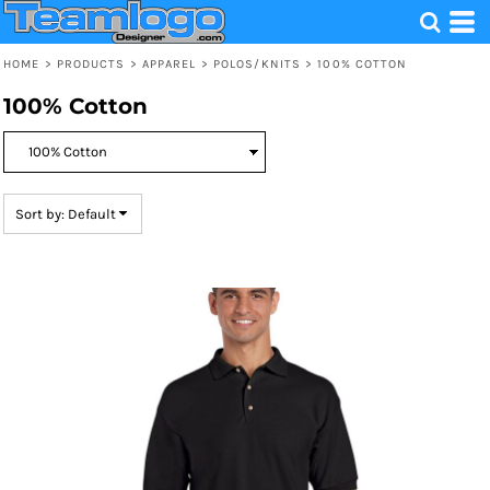
Default
Price: Lowest First
HOME
>
PRODUCTS
>
APPAREL
>
POLOS/KNITS
>
100% COTTON
Price: Highest First
100% Cotton
Date Added
Sort by: Default