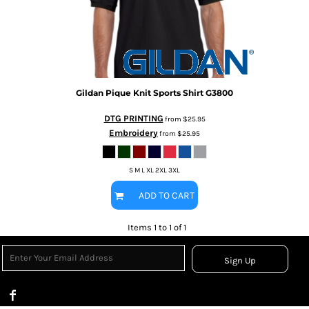
Gildan
Pique Knit Sports Shirt
G3800
DTG PRINTING
from
$25.95
Embroidery
from
$25.95
S M L XL 2XL 3XL
ADD TO CART
Items 1 to 1 of 1
Sign Up