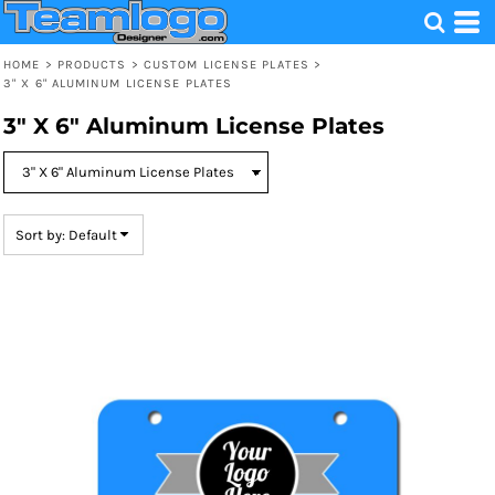
Default
Price: Lowest First
HOME
>
PRODUCTS
>
CUSTOM LICENSE PLATES
>
3" X 6" ALUMINUM LICENSE PLATES
Price: Highest First
3" X 6" Aluminum License Plates
Date Added
Sort by: Default