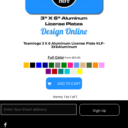
Teamlogo
3 X 6 Aluminum License Plate
KLP-
3X6Aluminum
Full Color
from
$15.95
ADD TO CART
Items 1 to 1 of 1
Sign Up