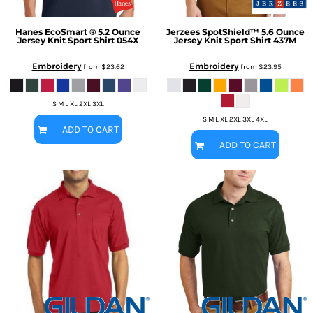
Hanes
EcoSmart ® 5.2 Ounce
Jerzees
SpotShield™ 5.6 Ounce
Jersey Knit Sport Shirt
054X
Jersey Knit Sport Shirt
437M
Embroidery
Embroidery
from
$23.62
from
$23.95
S M L XL 2XL 3XL
S M L XL 2XL 3XL 4XL
ADD TO CART
ADD TO CART