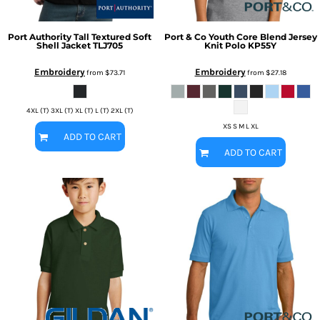
Port Authority
Tall Textured Soft
Port & Co
Youth Core Blend Jersey
Shell Jacket
TLJ705
Knit Polo
KP55Y
Embroidery
Embroidery
from
$73.71
from
$27.18
4XL (T) 3XL (T) XL (T) L (T) 2XL (T)
XS S M L XL
ADD TO CART
ADD TO CART