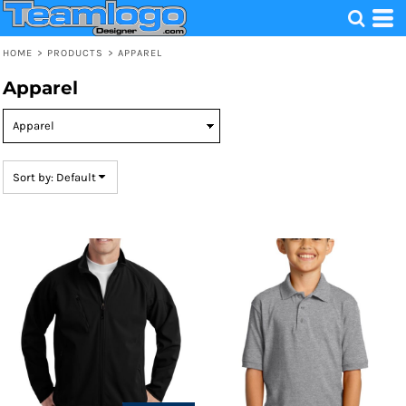
Default
Price: Lowest First
HOME
>
PRODUCTS
>
APPAREL
Price: Highest First
Apparel
Date Added
Sort by: Default