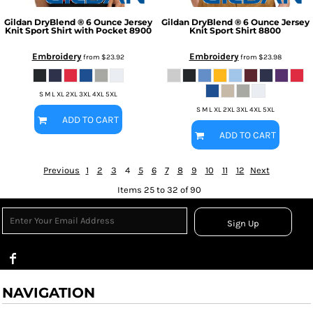
Gildan
DryBlend ® 6 Ounce Jersey
Gildan
DryBlend ® 6 Ounce Jersey
Knit Sport Shirt with Pocket
8900
Knit Sport Shirt
8800
Embroidery
Embroidery
from
$23.92
from
$23.98
S M L XL 2XL 3XL 4XL 5XL
S M L XL 2XL 3XL 4XL 5XL
ADD TO CART
ADD TO CART
Previous
1
2
3
4
5
6
7
8
9
10
11
12
Next
Items 25 to 32 of 90
Sign Up
NAVIGATION