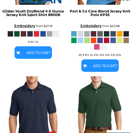
Gildan
Youth DryBlend ® 6 Ounce
Port & Co
Core Blend Jersey Knit
Jersey Knit Sport Shirt
8800B
Polo
KP55
Embroidery
Embroidery
from
$27.18
from
$23.98
S M L XL
ADD TO CART
XS S M L XL 2XL 3XL 4XL 5XL 6XL
ADD TO CART