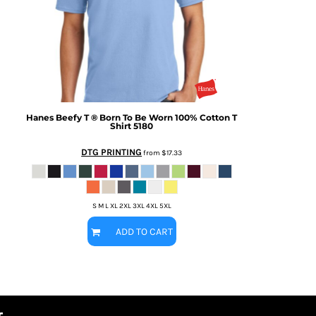
Hanes
Beefy T ® Born To Be Worn 100% Cotton T
Shirt
5180
DTG PRINTING
from
$17.33
S M L XL 2XL 3XL 4XL 5XL
ADD TO CART