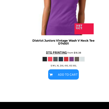
BMD - Bermuda Dollars
MORE...
BND - Brunei Dollars
BOB - Bolivia Bolivianos
BRL - Brazil Reais
BSD - Bahamas Dollars
BTN - Bhutan Ngultrum
BWP - Botswana Pulas
BYR - Belarus Rubles
District
Juniors Vintage Wash V Neck Tee
DT4501
BZD - Belize Dollars
CDF - Congo/Kinshasa Francs
DTG PRINTING
from
$16.38
CHF - Switzerland Francs
CLP - Chile Pesos
CNY - China Yuan Renminbi
S M L XL 3XL 4XL XS XXL
COP - Colombia Pesos
ADD TO CART
CRC - Costa Rica Colones
CUC - Cuba Convertible Pesos
CUP - Cuba Pesos
CVE - Cape Verde Escudos
CZK - Czech Republic Koruny
DJF - Djibouti Francs
DKK - Denmark Kroner