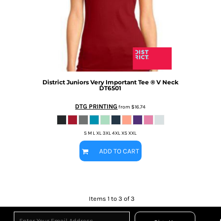
District
Juniors Very Important Tee ® V Neck
DT6501
DTG PRINTING
from
$16.74
S M L XL 3XL 4XL XS XXL
ADD TO CART
Items 1 to 3 of 3