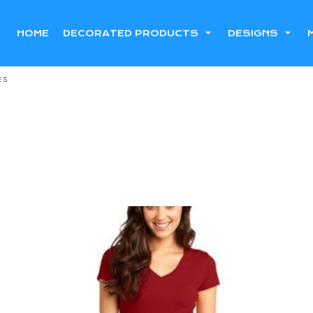
HOME
DECORATED PRODUCTS
DESIGNS
ES