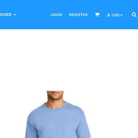
LOGIN
REGISTER
MORE
$
USD