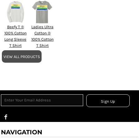
Beefy T ®
Ladies Ultra
100% Cotton
Cotton ®
Long Sleeve
100% Cotton
T Shirt
T Shirt
VIEW ALL PRODUCTS
Sign Up
NAVIGATION