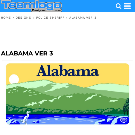
HOME
>
DESIGNS
>
POLICE SHERIFF
>
ALABAMA VER 3
ALABAMA VER 3