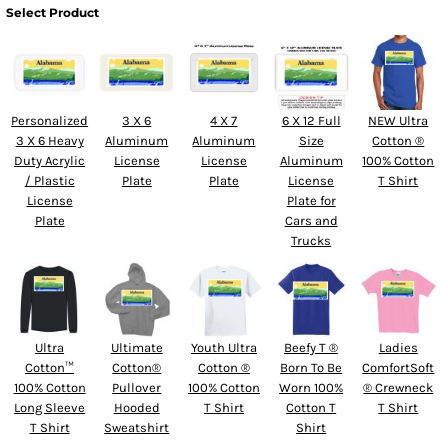
Select Product
Personalized
3 X 6
4 X 7
6 X 12 Full
NEW Ultra
3 X 6 Heavy
Aluminum
Aluminum
Size
Cotton ®
Duty Acrylic
License
License
Aluminum
100% Cotton
/ Plastic
Plate
Plate
License
T Shirt
License
Plate for
Plate
Cars and
Trucks
Ultra
Ultimate
Youth Ultra
Beefy T ®
Ladies
Cotton™
Cotton®
Cotton ®
Born To Be
ComfortSoft
100% Cotton
Pullover
100% Cotton
Worn 100%
® Crewneck
Long Sleeve
Hooded
T Shirt
Cotton T
T Shirt
T Shirt
Sweatshirt
Shirt