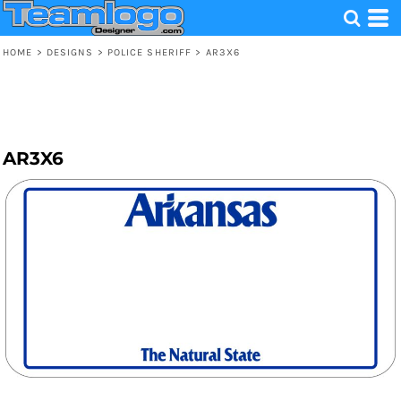
HOME
>
DESIGNS
>
POLICE SHERIFF
>
AR3X6
AR3X6