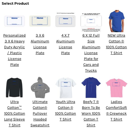
Select Product
Personalized
3 X 6
4 X 7
6 X 12 Full
NEW Ultra
3 X 6 Heavy
Aluminum
Aluminum
Size
Cotton ®
Duty Acrylic
License
License
Aluminum
100% Cotton
/ Plastic
Plate
Plate
License
T Shirt
License
Plate for
Plate
Cars and
Trucks
Ultra
Ultimate
Youth Ultra
Beefy T ®
Ladies
Cotton™
Cotton®
Cotton ®
Born To Be
ComfortSoft
100% Cotton
Pullover
100% Cotton
Worn 100%
® Crewneck
Long Sleeve
Hooded
T Shirt
Cotton T
T Shirt
T Shirt
Sweatshirt
Shirt