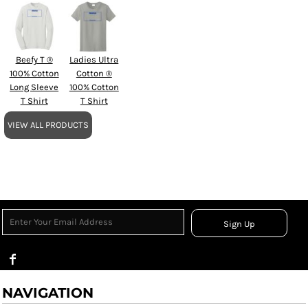
Beefy T ®
Ladies Ultra
100% Cotton
Cotton ®
Long Sleeve
100% Cotton
T Shirt
T Shirt
VIEW ALL PRODUCTS
Sign Up
NAVIGATION