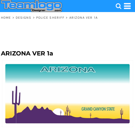
HOME
>
DESIGNS
>
POLICE SHERIFF
>
ARIZONA VER 1A
ARIZONA VER 1a