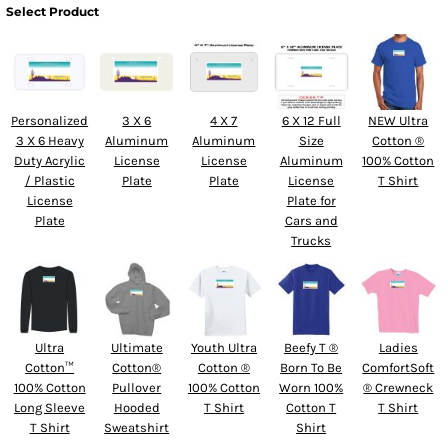
Select Product
Personalized
3 X 6
4 X 7
6 X 12 Full
NEW Ultra
3 X 6 Heavy
Aluminum
Aluminum
Size
Cotton ®
Duty Acrylic
License
License
Aluminum
100% Cotton
/ Plastic
Plate
Plate
License
T Shirt
License
Plate for
Plate
Cars and
Trucks
Ultra
Ultimate
Youth Ultra
Beefy T ®
Ladies
Cotton™
Cotton®
Cotton ®
Born To Be
ComfortSoft
100% Cotton
Pullover
100% Cotton
Worn 100%
® Crewneck
Long Sleeve
Hooded
T Shirt
Cotton T
T Shirt
T Shirt
Sweatshirt
Shirt