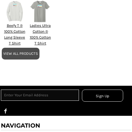
Beefy T ®
Ladies Ultra
100% Cotton
Cotton ®
Long Sleeve
100% Cotton
T Shirt
T Shirt
VIEW ALL PRODUCTS
Sign Up
NAVIGATION