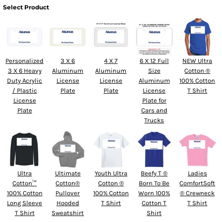
Select Product
Personalized
3 X 6
4 X 7
6 X 12 Full
NEW Ultra
3 X 6 Heavy
Aluminum
Aluminum
Size
Cotton ®
Duty Acrylic
License
License
Aluminum
100% Cotton
/ Plastic
Plate
Plate
License
T Shirt
License
Plate for
Plate
Cars and
Trucks
Ultra
Ultimate
Youth Ultra
Beefy T ®
Ladies
Cotton™
Cotton®
Cotton ®
Born To Be
ComfortSoft
100% Cotton
Pullover
100% Cotton
Worn 100%
® Crewneck
Long Sleeve
Hooded
T Shirt
Cotton T
T Shirt
T Shirt
Sweatshirt
Shirt