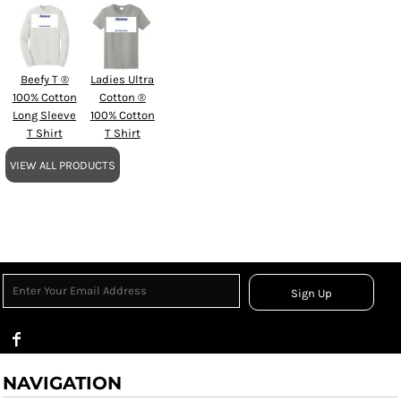
Beefy T ®
Ladies Ultra
100% Cotton
Cotton ®
Long Sleeve
100% Cotton
T Shirt
T Shirt
VIEW ALL PRODUCTS
Sign Up
NAVIGATION