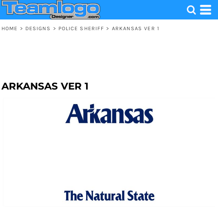
HOME
>
DESIGNS
>
POLICE SHERIFF
>
ARKANSAS VER 1
ARKANSAS VER 1