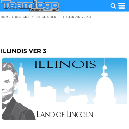
HOME
>
DESIGNS
>
POLICE SHERIFF
>
ILLINOIS VER 3
ILLINOIS VER 3