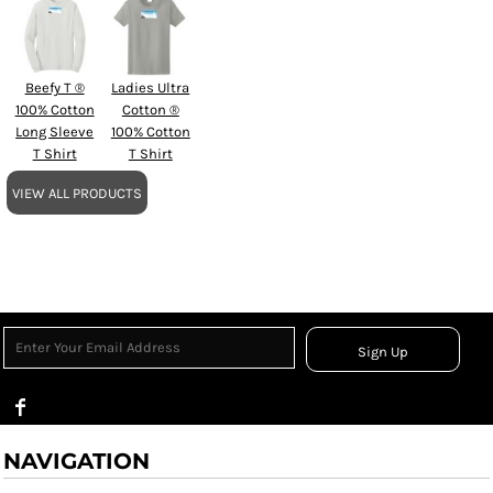
Beefy T ®
Ladies Ultra
100% Cotton
Cotton ®
Long Sleeve
100% Cotton
T Shirt
T Shirt
VIEW ALL PRODUCTS
Sign Up
NAVIGATION