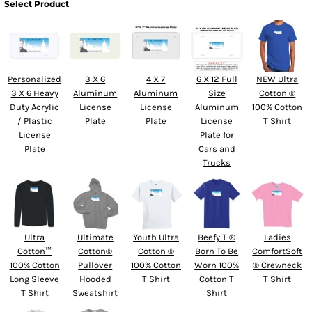
Select Product
Personalized
3 X 6
4 X 7
6 X 12 Full
NEW Ultra
3 X 6 Heavy
Aluminum
Aluminum
Size
Cotton ®
Duty Acrylic
License
License
Aluminum
100% Cotton
/ Plastic
Plate
Plate
License
T Shirt
License
Plate for
Plate
Cars and
Trucks
Ultra
Ultimate
Youth Ultra
Beefy T ®
Ladies
Cotton™
Cotton®
Cotton ®
Born To Be
ComfortSoft
100% Cotton
Pullover
100% Cotton
Worn 100%
® Crewneck
Long Sleeve
Hooded
T Shirt
Cotton T
T Shirt
T Shirt
Sweatshirt
Shirt