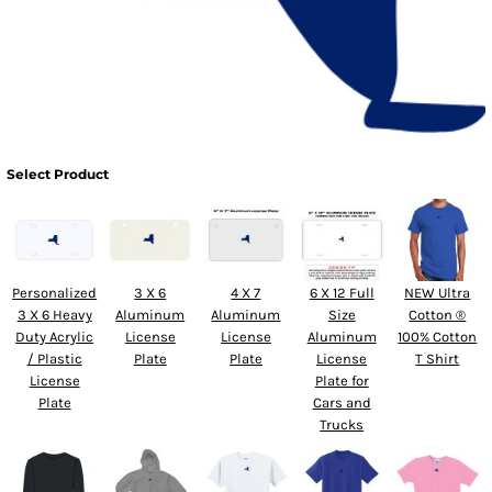
Select Product
Personalized
3 X 6
4 X 7
6 X 12 Full
NEW Ultra
3 X 6 Heavy
Aluminum
Aluminum
Size
Cotton ®
Duty Acrylic
License
License
Aluminum
100% Cotton
/ Plastic
Plate
Plate
License
T Shirt
License
Plate for
Plate
Cars and
Trucks