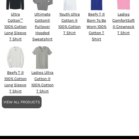
Ultra
Ultimate
Youth Ultra
Beefy T ®
Ladies
Cotton™
Cotton®
Cotton ®
Born To Be
ComfortSoft
100% Cotton
Pullover
100% Cotton
Worn 100%
® Crewneck
Long Sleeve
Hooded
T Shirt
Cotton T
T Shirt
T Shirt
Sweatshirt
Shirt
Beefy T ®
Ladies Ultra
100% Cotton
Cotton ®
Long Sleeve
100% Cotton
T Shirt
T Shirt
VIEW ALL PRODUCTS