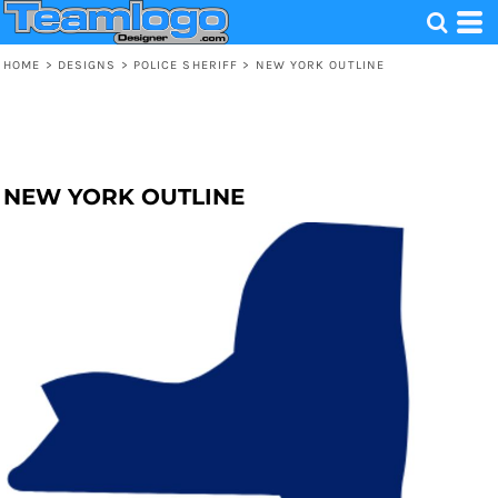
HOME
>
DESIGNS
>
POLICE SHERIFF
>
NEW YORK OUTLINE
NEW YORK OUTLINE