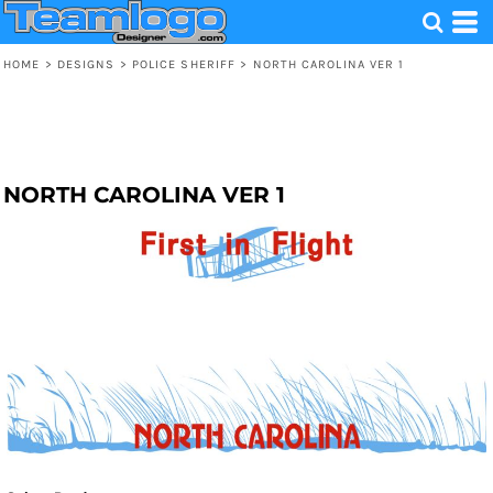
HOME
>
DESIGNS
>
POLICE SHERIFF
>
NORTH CAROLINA VER 1
NORTH CAROLINA VER 1