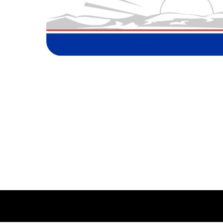
BMD - Bermuda Dollars
MORE...
BND - Brunei Dollars
BOB - Bolivia Bolivianos
BRL - Brazil Reais
BSD - Bahamas Dollars
BTN - Bhutan Ngultrum
BWP - Botswana Pulas
BYR - Belarus Rubles
BZD - Belize Dollars
CDF - Congo/Kinshasa Francs
CHF - Switzerland Francs
CLP - Chile Pesos
CNY - China Yuan Renminbi
COP - Colombia Pesos
CRC - Costa Rica Colones
CUC - Cuba Convertible Pesos
CUP - Cuba Pesos
CVE - Cape Verde Escudos
CZK - Czech Republic Koruny
DJF - Djibouti Francs
DKK - Denmark Kroner