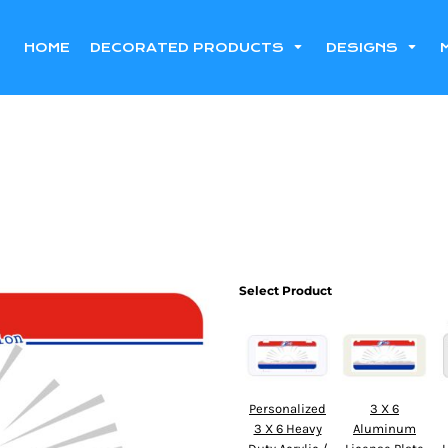
HOME
DECORATED PRODUCTS
DESIGNS
Select Product
Personalized
3 X 6
3 X 6 Heavy
Aluminum