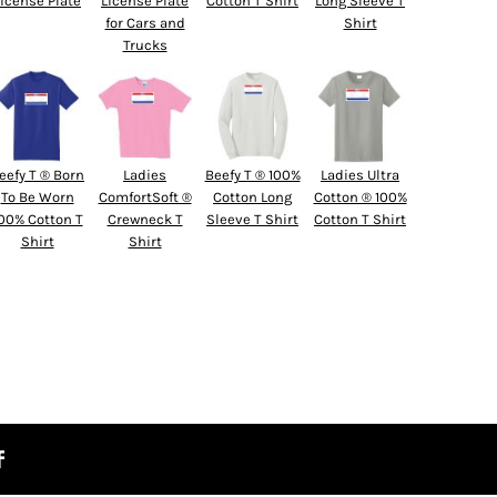
License Plate
License Plate
Cotton T Shirt
Long Sleeve T
for Cars and
Shirt
Trucks
eefy T ® Born
Ladies
Beefy T ® 100%
Ladies Ultra
To Be Worn
ComfortSoft ®
Cotton Long
Cotton ® 100%
00% Cotton T
Crewneck T
Sleeve T Shirt
Cotton T Shirt
Shirt
Shirt