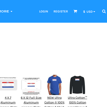
LOGIN
REGISTER
MORE
$
USD
4 X 7
6 X 12 Full Size
NEW Ultra
Ultra Cotton™
Aluminum
Aluminum
Cotton ® 100%
100% Cotton