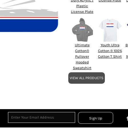
Duty Acrylic /
License Plate
Plastic
License Plate
Ultimate
Youth Ultra
B
Cotton®
Cotton ® 100%
Pullover
Cotton T Shirt
1
Hooded
Sweatshirt
VIEW ALL PRODUCTS
Sign Up