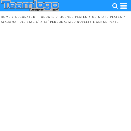
HOME
>
DECORATED PRODUCTS
>
LICENSE PLATES
>
US STATE PLATES
>
ALABAMA FULL SIZE 6" X 12" PERSONALIZED NOVELTY LICENSE PLATE