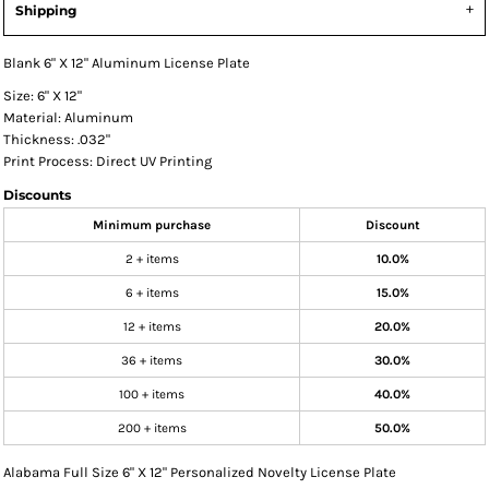
Shipping
Blank 6" X 12" Aluminum License Plate
Size: 6" X 12"
Material: Aluminum
Thickness: .032"
Print Process: Direct UV Printing
Discounts
Minimum purchase
Discount
2 + items
10.0%
6 + items
15.0%
12 + items
20.0%
36 + items
30.0%
100 + items
40.0%
200 + items
50.0%
Alabama Full Size 6" X 12" Personalized Novelty License Plate