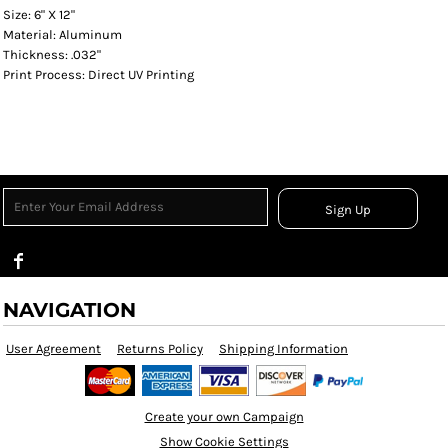
Size: 6" X 12"
Material: Aluminum
Thickness: .032"
Print Process: Direct UV Printing
Sign Up
NAVIGATION
User Agreement
Returns Policy
Shipping Information
Create your own Campaign
Show Cookie Settings