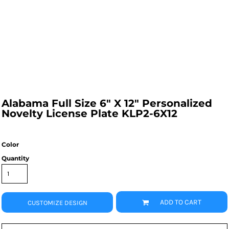
Alabama Full Size 6" X 12" Personalized
Novelty License Plate KLP2-6X12
Color
Quantity
ADD TO CART
CUSTOMIZE DESIGN