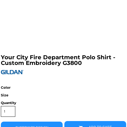
Your City Fire Department Polo Shirt -
Custom Embroidery G3800
Color
Size
Quantity