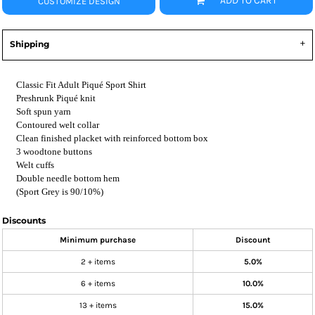
ADD TO CART
CUSTOMIZE DESIGN
Shipping
Classic Fit Adult Piqué Sport Shirt
Preshrunk Piqué knit
Soft spun yarn
Contoured welt collar
Clean finished placket with reinforced bottom box
3 woodtone buttons
Welt cuffs
Double needle bottom hem
(Sport Grey is 90/10%)
Discounts
Minimum purchase
Discount
2 + items
5.0%
6 + items
10.0%
13 + items
15.0%