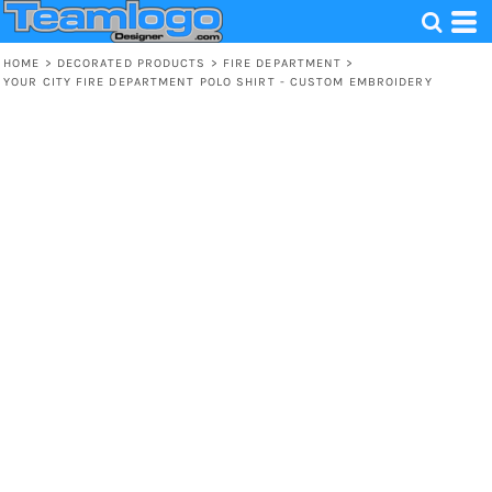
HOME
>
DECORATED PRODUCTS
>
FIRE DEPARTMENT
>
YOUR CITY FIRE DEPARTMENT POLO SHIRT - CUSTOM EMBROIDERY