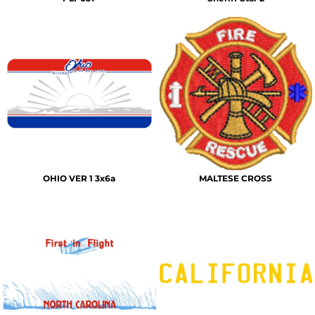
OHIO VER 1 3x6a
MALTESE CROSS