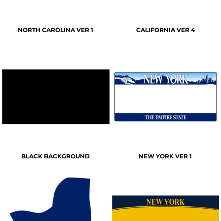
NORTH CAROLINA VER 1
CALIFORNIA VER 4
BLACK BACKGROUND
NEW YORK VER 1