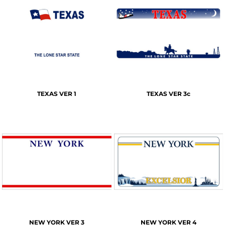
TEXAS VER 1
TEXAS VER 3c
NEW YORK VER 3
NEW YORK VER 4