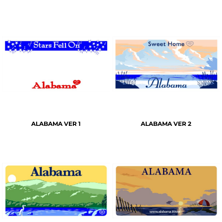
ALABAMA VER 1
ALABAMA VER 2