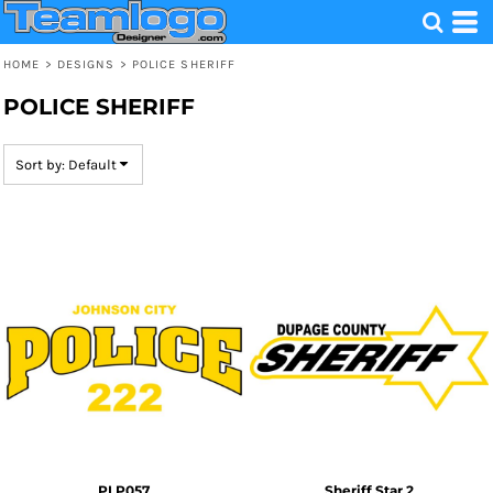
Default
Date Added
HOME
>
DESIGNS
>
POLICE SHERIFF
Highest Votes
POLICE SHERIFF
Name
Sort by: Default
PLP057
Sheriff Star 2