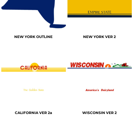
NEW YORK OUTLINE
NEW YORK VER 2
CALIFORNIA VER 2a
WISCONSIN VER 2